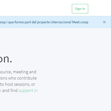
Sign in
×
op i que forma part del projecte internacional Meet.coop
on.
 source, meeting and
ions who contribute
o host sessions, or
p
and find
support in