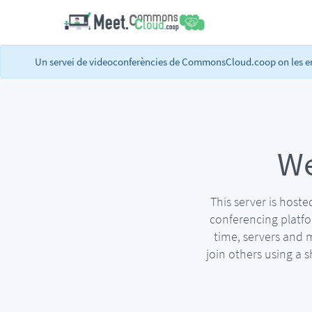
Un servei de videoconferències de CommonsCloud.coop on les ent
We
This server is host
conferencing platf
time, servers and 
join others using a 