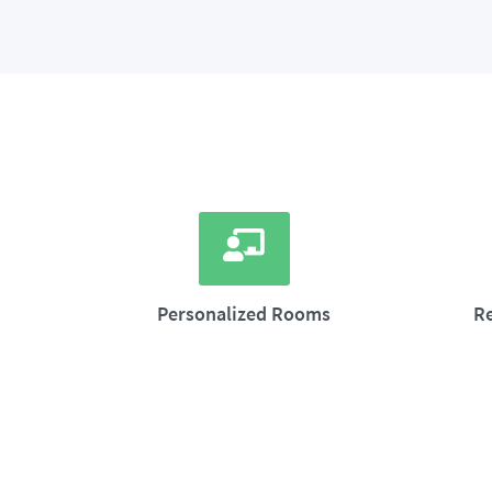
Personalized Rooms
R