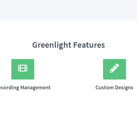
Greenlight Features
ecording Management
Custom Designs