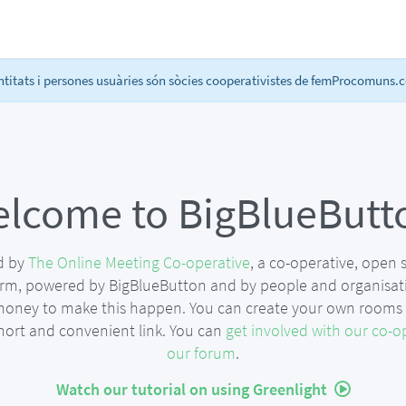
itats i persones usuàries són sòcies cooperativistes de femProcomuns.co
lcome to BigBlueButt
ed by
The Online Meeting Co-operative
, a co-operative, open
orm, powered by BigBlueButton and by people and organisat
money to make this happen. You can create your own rooms t
short and convenient link. You can
get involved with our co-o
our forum
.
Watch our tutorial on using Greenlight