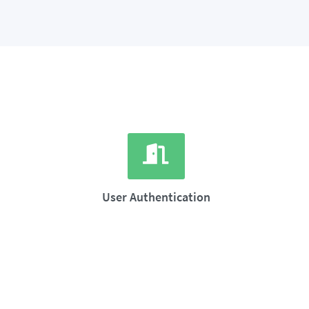
User Authentication